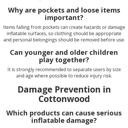
Why are pockets and loose items
important?
Items falling from pockets can create hazards or damage
inflatable surfaces, so clothing should be appropriate
and personal belongings should be removed before use.
Can younger and older children
play together?
It is strongly recommended to separate users by size
and age where possible to reduce injury risk.
Damage Prevention in
Cottonwood
Which products can cause serious
inflatable damage?