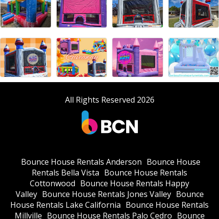
All Rights Reserved 2026
Bounce House Rentals Anderson
Bounce House
Rentals Bella Vista
Bounce House Rentals
Cottonwood
Bounce House Rentals Happy
Valley
Bounce House Rentals Jones Valley
Bounce
House Rentals Lake California
Bounce House Rentals
Millville
Bounce House Rentals Palo Cedro
Bounce