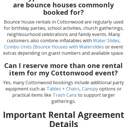
are bounce houses commonly
booked for?
Bounce house rentals in Cottonwood are regularly used
for birthday parties, school activities, church gatherings,
neighbourhood celebrations and family events. Many
customers also combine inflatables with
Water Slides
,
Combo Units (Bounce Houses with Waterslides
or event
extras depending on guest numbers and available space.
Can I reserve more than one rental
item for my Cottonwood event?
Yes, many Cottonwood bookings include additional party
equipment such as
Tables + Chairs
,
Canopy
options or
practical items like
Trash Cans
to support larger
gatherings.
Important Rental Agreement
Details