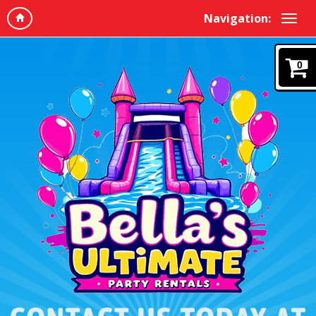
Navigation:
0