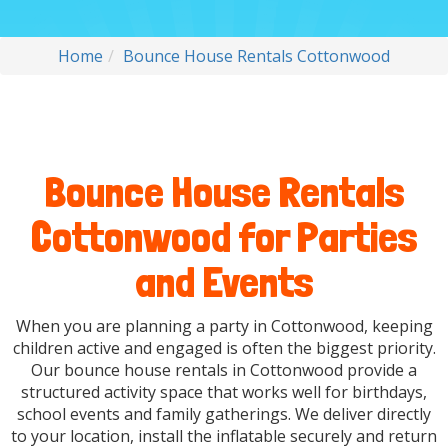
Home
Bounce House Rentals Cottonwood
Bounce House Rentals
Cottonwood for Parties
and Events
When you are planning a party in Cottonwood, keeping
children active and engaged is often the biggest priority.
Our bounce house rentals in Cottonwood provide a
structured activity space that works well for birthdays,
school events and family gatherings. We deliver directly
to your location, install the inflatable securely and return