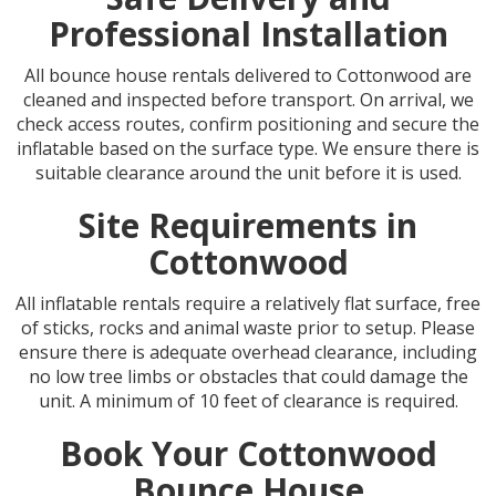
Professional Installation
All bounce house rentals delivered to Cottonwood are
cleaned and inspected before transport. On arrival, we
check access routes, confirm positioning and secure the
inflatable based on the surface type. We ensure there is
suitable clearance around the unit before it is used.
Site Requirements in
Cottonwood
All inflatable rentals require a relatively flat surface, free
of sticks, rocks and animal waste prior to setup. Please
ensure there is adequate overhead clearance, including
no low tree limbs or obstacles that could damage the
unit. A minimum of 10 feet of clearance is required.
Book Your Cottonwood
Bounce House