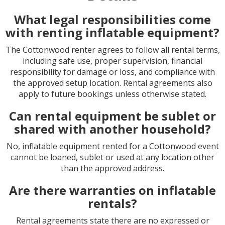
What legal responsibilities come
with renting inflatable equipment?
The Cottonwood renter agrees to follow all rental terms,
including safe use, proper supervision, financial
responsibility for damage or loss, and compliance with
the approved setup location. Rental agreements also
apply to future bookings unless otherwise stated.
Can rental equipment be sublet or
shared with another household?
No, inflatable equipment rented for a Cottonwood event
cannot be loaned, sublet or used at any location other
than the approved address.
Are there warranties on inflatable
rentals?
Rental agreements state there are no expressed or