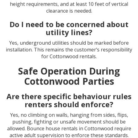
height requirements, and at least 10 feet of vertical
clearance is needed.
Do I need to be concerned about
utility lines?
Yes, underground utilities should be marked before
installation. This remains the customer’s responsibility
for Cottonwood rentals.
Safe Operation During
Cottonwood Parties
Are there specific behaviour rules
renters should enforce?
Yes, no climbing on walls, hanging from sides, flips,
pushing, fighting or unsafe movement should be
allowed. Bounce house rentals in Cottonwood require
active adult supervision to enforce these standards.