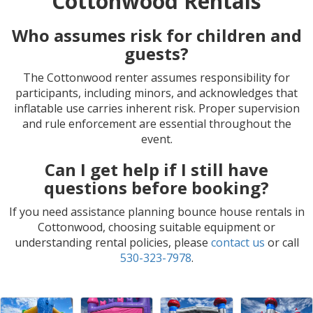
Cottonwood Rentals
Who assumes risk for children and
guests?
The Cottonwood renter assumes responsibility for
participants, including minors, and acknowledges that
inflatable use carries inherent risk. Proper supervision
and rule enforcement are essential throughout the
event.
Can I get help if I still have
questions before booking?
If you need assistance planning bounce house rentals in
Cottonwood, choosing suitable equipment or
understanding rental policies, please
contact us
or call
530-323-7978
.