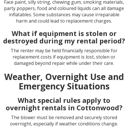
Face paint, silly string, chewing gum, smoking materials,
party poppers, food and coloured liquids can all damage
inflatables. Some substances may cause irreparable
harm and could lead to replacement charges.
What if equipment is stolen or
destroyed during my rental period?
The renter may be held financially responsible for
replacement costs if equipment is lost, stolen or
damaged beyond repair while under their care.
Weather, Overnight Use and
Emergency Situations
What special rules apply to
overnight rentals in Cottonwood?
The blower must be removed and securely stored
overnight, especially if weather conditions change.