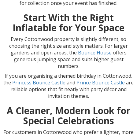
for collection once your event has finished.
Start With the Right
Inflatable for Your Space
Every Cottonwood property is slightly different, so
choosing the right size and style matters. For larger
gardens and open areas, the
Bounce House
offers
generous jumping space and suits higher guest
numbers.
If you are organising a themed birthday in Cottonwood,
the
Princess Bounce Castle
and
Prince Bounce Castle
are
reliable options that fit neatly with party décor and
invitation themes.
A Cleaner, Modern Look for
Special Celebrations
For customers in Cottonwood who prefer a lighter, more