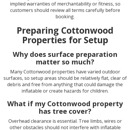
implied warranties of merchantability or fitness, so
customers should review all terms carefully before
booking.
Preparing Cottonwood
Properties for Setup
Why does surface preparation
matter so much?
Many Cottonwood properties have varied outdoor
surfaces, so setup areas should be relatively flat, clear of
debris and free from anything that could damage the
inflatable or create hazards for children.
What if my Cottonwood property
has tree cover?
Overhead clearance is essential. Tree limbs, wires or
other obstacles should not interfere with inflatable