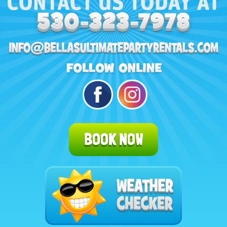
BOOK NOW