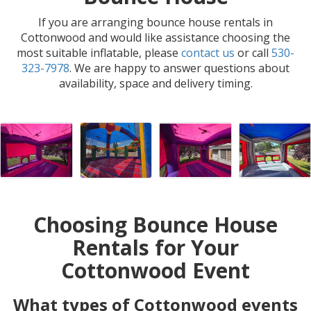
If you are arranging bounce house rentals in
Cottonwood and would like assistance choosing the
most suitable inflatable, please
contact us
or call
530-
323-7978
. We are happy to answer questions about
availability, space and delivery timing.
Choosing Bounce House
Rentals for Your
Cottonwood Event
What types of Cottonwood events