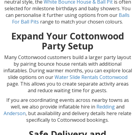
neutral style, the
White Bounce House & Ball Pit
is often
selected for milestone birthdays and baby showers. You
can personalise it further using options from our
Balls
For Ball Pits
range to match your chosen colours.
Expand Your Cottonwood
Party Setup
Many Cottonwood customers build a larger party layout
by pairing bounce house rentals with additional
inflatables. During warmer months, you can explore local
slide options on our
Water Slide Rentals Cottonwood
page. This allows you to create separate activity areas
and reduce waiting time for guests.
If you are coordinating events across nearby towns as
well, we also provide inflatable hire in
Redding
and
Anderson
, but availability and delivery details here relate
specifically to Cottonwood bookings.
Safe Delivery and