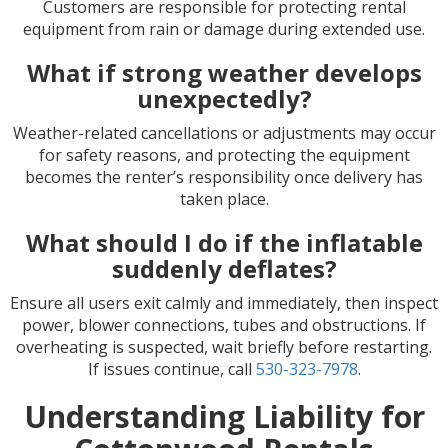
Customers are responsible for protecting rental
equipment from rain or damage during extended use.
What if strong weather develops
unexpectedly?
Weather-related cancellations or adjustments may occur
for safety reasons, and protecting the equipment
becomes the renter’s responsibility once delivery has
taken place.
What should I do if the inflatable
suddenly deflates?
Ensure all users exit calmly and immediately, then inspect
power, blower connections, tubes and obstructions. If
overheating is suspected, wait briefly before restarting.
If issues continue, call
530-323-7978
.
Understanding Liability for