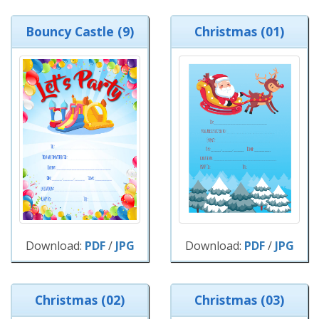
Bouncy Castle (9)
Christmas (01)
Download:
PDF
/
JPG
Download:
PDF
/
JPG
Christmas (02)
Christmas (03)