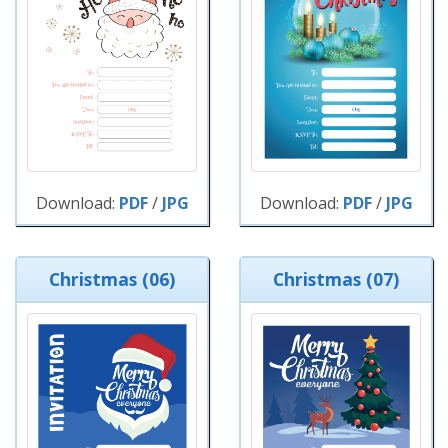
Download:
PDF
/
JPG
Download:
PDF
/
JPG
Christmas (06)
Christmas (07)