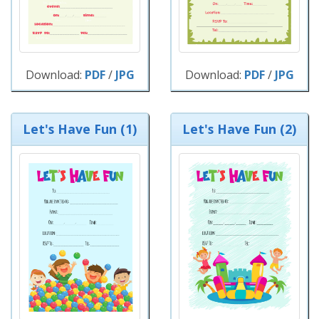
Download:
PDF
/
JPG
Download:
PDF
/
JPG
Let's Have Fun (1)
Let's Have Fun (2)