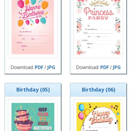
Download:
PDF
/
JPG
Download:
PDF
/
JPG
Birthday (05)
Birthday (06)