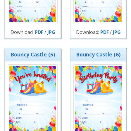
Download:
PDF
/
JPG
Download:
PDF
/
JPG
Bouncy Castle (5)
Bouncy Castle (6)