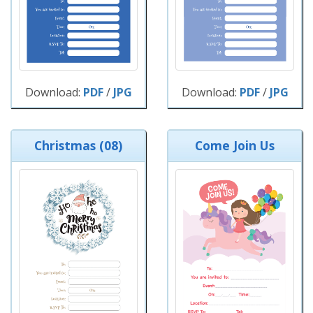
Download:
PDF
/
JPG
Download:
PDF
/
JPG
Christmas (08)
Come Join Us