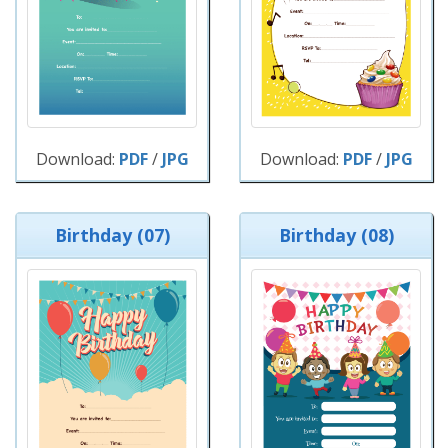
Download:
PDF
/
JPG
Download:
PDF
/
JPG
Birthday (07)
Birthday (08)