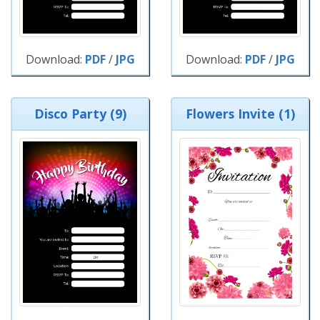
Download:
PDF
/
JPG
Download:
PDF
/
JPG
Disco Party (9)
Flowers Invite (1)