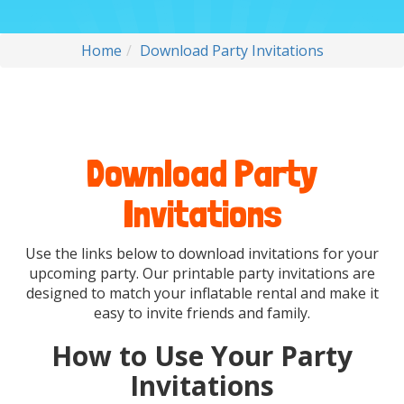
Home
Download Party Invitations
Download Party
Invitations
Use the links below to download invitations for your
upcoming party. Our printable party invitations are
designed to match your inflatable rental and make it
easy to invite friends and family.
How to Use Your Party
Invitations