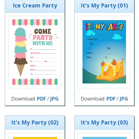
Ice Cream Party
It's My Party (01)
Download:
PDF
/
JPG
Download:
PDF
/
JPG
It's My Party (02)
It's My Party (03)