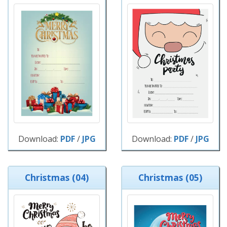
Download:
PDF
/
JPG
Download:
PDF
/
JPG
Christmas (04)
Christmas (05)