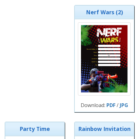
Nerf Wars (2)
Download:
PDF
/
JPG
Party Time
Rainbow Invitation