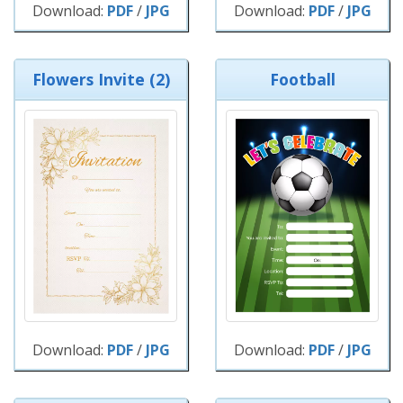
Download:
PDF
/
JPG
Download:
PDF
/
JPG
Flowers Invite (2)
Football
Download:
PDF
/
JPG
Download:
PDF
/
JPG