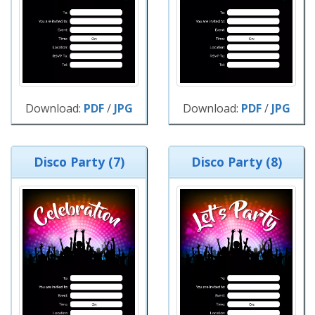
Download:
PDF
/
JPG
Download:
PDF
/
JPG
Disco Party (7)
Disco Party (8)