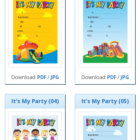
Download:
PDF
/
JPG
Download:
PDF
/
JPG
It's My Party (04)
It's My Party (05)