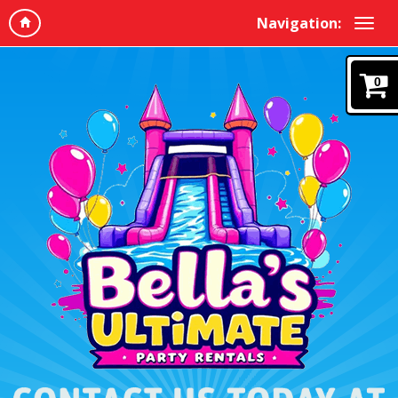
Navigation:
0