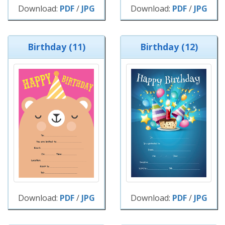
Download:
PDF
/
JPG
Download:
PDF
/
JPG
Birthday (11)
Birthday (12)
Download:
PDF
/
JPG
Download:
PDF
/
JPG