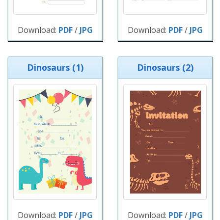
Download:
PDF
/
JPG
Download:
PDF
/
JPG
Dinosaurs (1)
Dinosaurs (2)
Download:
PDF
/
JPG
Download:
PDF
/
JPG