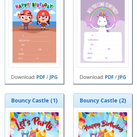
Download:
PDF
/
JPG
Download:
PDF
/
JPG
Bouncy Castle (1)
Bouncy Castle (2)