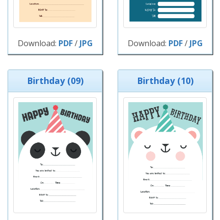
Download:
PDF
/
JPG
Download:
PDF
/
JPG
Birthday (09)
Birthday (10)