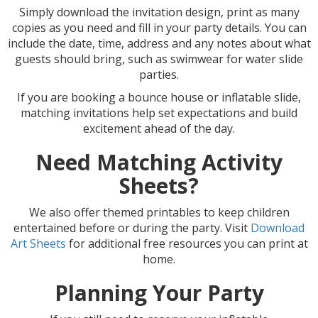
Simply download the invitation design, print as many
copies as you need and fill in your party details. You can
include the date, time, address and any notes about what
guests should bring, such as swimwear for water slide
parties.
If you are booking a bounce house or inflatable slide,
matching invitations help set expectations and build
excitement ahead of the day.
Need Matching Activity
Sheets?
We also offer themed printables to keep children
entertained before or during the party. Visit
Download
Art Sheets
for additional free resources you can print at
home.
Planning Your Party