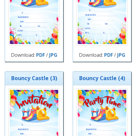
Download:
PDF
/
JPG
Download:
PDF
/
JPG
Bouncy Castle (3)
Bouncy Castle (4)