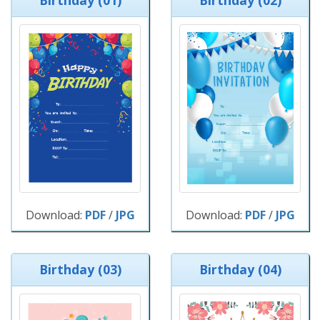
Birthday (01)
Birthday (02)
Download:
PDF
/
JPG
Download:
PDF
/
JPG
Birthday (03)
Birthday (04)