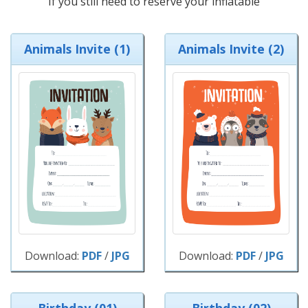
If you still need to reserve your inflatable
Animals Invite (1)
Animals Invite (2)
Download:
PDF
/
JPG
Download:
PDF
/
JPG