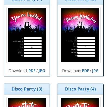
Download:
PDF
/
JPG
Download:
PDF
/
JPG
Disco Party (3)
Disco Party (4)