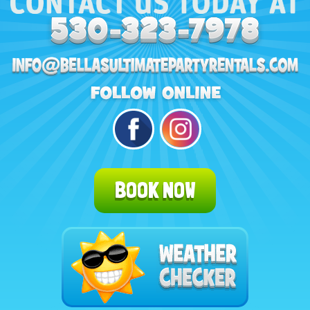
BOOK NOW