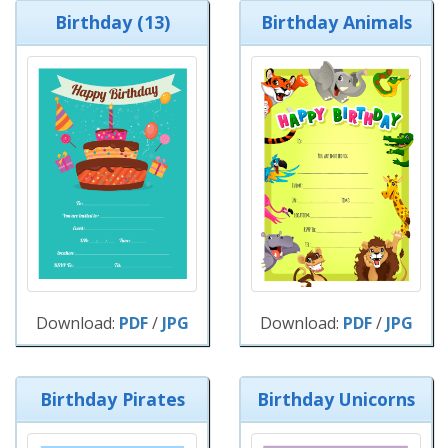
Birthday (13)
Birthday Animals
Download:
PDF
/
JPG
Download:
PDF
/
JPG
Birthday Pirates
Birthday Unicorns