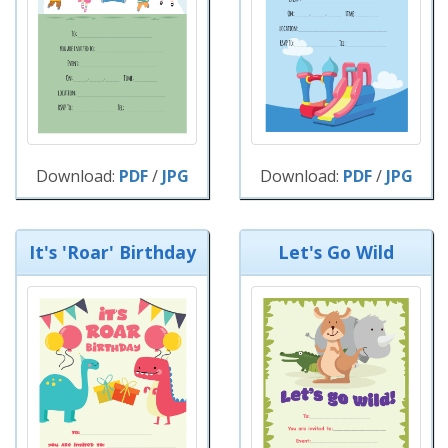
Download:
PDF
/
JPG
Download:
PDF
/
JPG
It's 'Roar' Birthday
Let's Go Wild