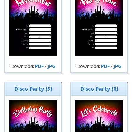
Download:
PDF
/
JPG
Download:
PDF
/
JPG
Disco Party (5)
Disco Party (6)