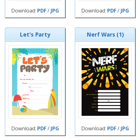
Download:
PDF
/
JPG
Download:
PDF
/
JPG
Let's Party
Nerf Wars (1)
Download:
PDF
/
JPG
Download:
PDF
/
JPG