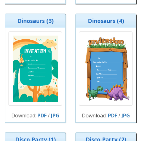
Dinosaurs (3)
Dinosaurs (4)
Download:
PDF
/
JPG
Download:
PDF
/
JPG
Disco Party (1)
Disco Party (2)