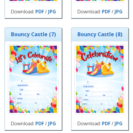
Download:
PDF
/
JPG
Download:
PDF
/
JPG
Bouncy Castle (7)
Bouncy Castle (8)
Download:
PDF
/
JPG
Download:
PDF
/
JPG