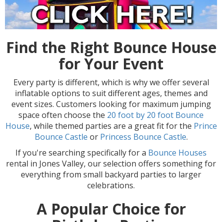
Find the Right Bounce House
for Your Event
Every party is different, which is why we offer several
inflatable options to suit different ages, themes and
event sizes. Customers looking for maximum jumping
space often choose the
20 foot by 20 foot Bounce
House
, while themed parties are a great fit for the
Prince
Bounce Castle
or
Princess Bounce Castle
.
If you're searching specifically for a
Bounce Houses
rental in Jones Valley, our selection offers something for
everything from small backyard parties to larger
celebrations.
A Popular Choice for