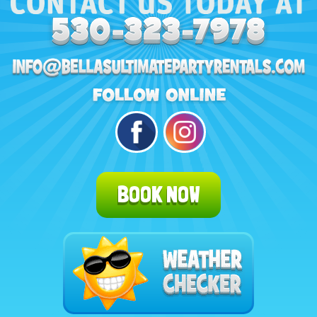
BOOK NOW