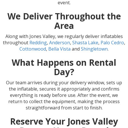
event.
We Deliver Throughout the
Area
Along with Jones Valley, we regularly deliver inflatables
throughout
Redding
,
Anderson
,
Shasta Lake
,
Palo Cedro
,
Cottonwood
,
Bella Vista
and
Shingletown
.
What Happens on Rental
Day?
Our team arrives during your delivery window, sets up
the inflatable, secures it appropriately and confirms
everything is ready before use. After the event, we
return to collect the equipment, making the process
straightforward from start to finish.
Reserve Your Jones Valley