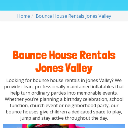
Home
Bounce House Rentals Jones Valley
Bounce House Rentals
Jones Valley
Looking for bounce house rentals in Jones Valley? We
provide clean, professionally maintained inflatables that
help turn ordinary parties into memorable events.
Whether you're planning a birthday celebration, school
function, church event or neighborhood party, our
bounce houses give children a dedicated space to play,
jump and stay active throughout the day.