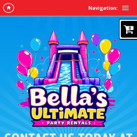
Navigation:
0