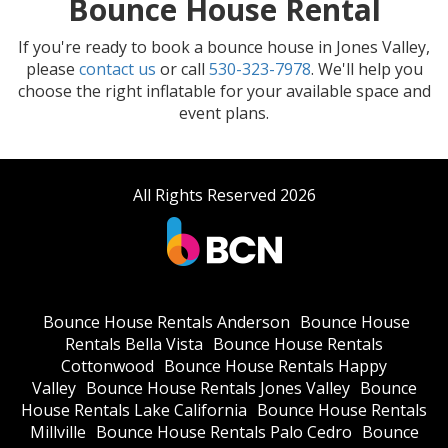
Bounce House Rental
If you're ready to book a bounce house in Jones Valley,
please
contact us
or call
530-323-7978
. We'll help you
choose the right inflatable for your available space and
event plans.
All Rights Reserved 2026
Bounce House Rentals Anderson
Bounce House
Rentals Bella Vista
Bounce House Rentals
Cottonwood
Bounce House Rentals Happy
Valley
Bounce House Rentals Jones Valley
Bounce
House Rentals Lake California
Bounce House Rentals
Millville
Bounce House Rentals Palo Cedro
Bounce