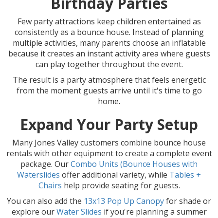
Birthday Parties
Few party attractions keep children entertained as
consistently as a bounce house. Instead of planning
multiple activities, many parents choose an inflatable
because it creates an instant activity area where guests
can play together throughout the event.
The result is a party atmosphere that feels energetic
from the moment guests arrive until it's time to go
home.
Expand Your Party Setup
Many Jones Valley customers combine bounce house
rentals with other equipment to create a complete event
package. Our
Combo Units (Bounce Houses with
Waterslides
offer additional variety, while
Tables +
Chairs
help provide seating for guests.
You can also add the
13x13 Pop Up Canopy
for shade or
explore our
Water Slides
if you're planning a summer