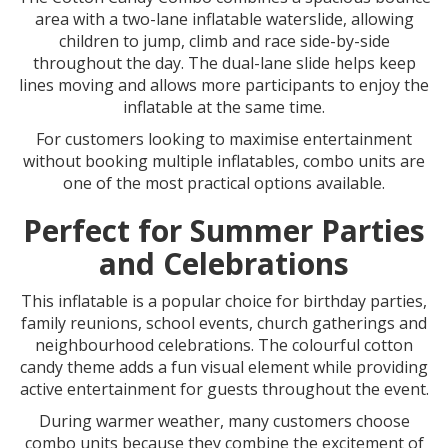
area with a two-lane inflatable waterslide, allowing
children to jump, climb and race side-by-side
throughout the day. The dual-lane slide helps keep
lines moving and allows more participants to enjoy the
inflatable at the same time.
For customers looking to maximise entertainment
without booking multiple inflatables, combo units are
one of the most practical options available.
Perfect for Summer Parties
and Celebrations
This inflatable is a popular choice for birthday parties,
family reunions, school events, church gatherings and
neighbourhood celebrations. The colourful cotton
candy theme adds a fun visual element while providing
active entertainment for guests throughout the event.
During warmer weather, many customers choose
combo units because they combine the excitement of