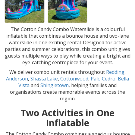
The Cotton Candy Combo Waterslide is a colourful
inflatable that combines a bounce house and two-lane
waterslide in one exciting rental. Designed for active
parties and summer celebrations, this combo unit gives
guests multiple ways to play while creating a bright and
eye-catching centrepiece for your event.
We deliver combo unit rentals throughout
Redding
,
Anderson
,
Shasta Lake
,
Cottonwood
,
Palo Cedro
,
Bella
Vista
and
Shingletown
, helping families and
organisations create memorable events across the
region.
Two Activities in One
Inflatable
The Cotton Candy Combo combines a spacious bounce