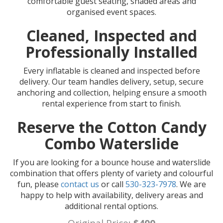
comfortable guest seating, shaded areas and
organised event spaces.
Cleaned, Inspected and
Professionally Installed
Every inflatable is cleaned and inspected before
delivery. Our team handles delivery, setup, secure
anchoring and collection, helping ensure a smooth
rental experience from start to finish.
Reserve the Cotton Candy
Combo Waterslide
If you are looking for a bounce house and waterslide
combination that offers plenty of variety and colourful
fun, please
contact us
or call
530-323-7978
. We are
happy to help with availability, delivery areas and
additional rental options.