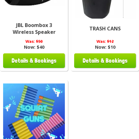
JBL Boombox 3
TRASH CANS
Wireless Speaker
Was:
$50
Was:
$12
Now:
$40
Now:
$10
Details & Bookings
Details & Bookings