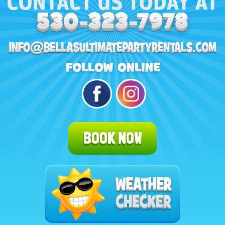
BOOK NOW