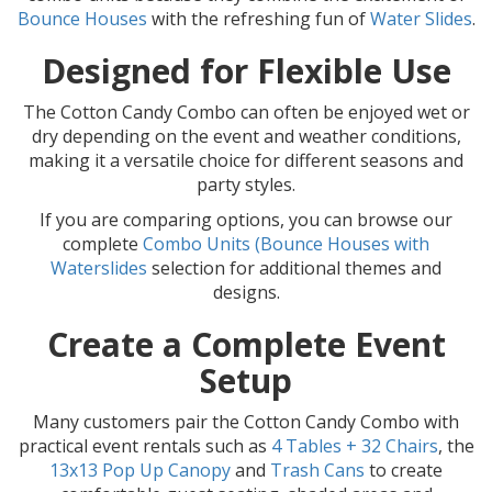
Bounce Houses
with the refreshing fun of
Water Slides
.
Designed for Flexible Use
The Cotton Candy Combo can often be enjoyed wet or
dry depending on the event and weather conditions,
making it a versatile choice for different seasons and
party styles.
If you are comparing options, you can browse our
complete
Combo Units (Bounce Houses with
Waterslides
selection for additional themes and
designs.
Create a Complete Event
Setup
Many customers pair the Cotton Candy Combo with
practical event rentals such as
4 Tables + 32 Chairs
, the
13x13 Pop Up Canopy
and
Trash Cans
to create