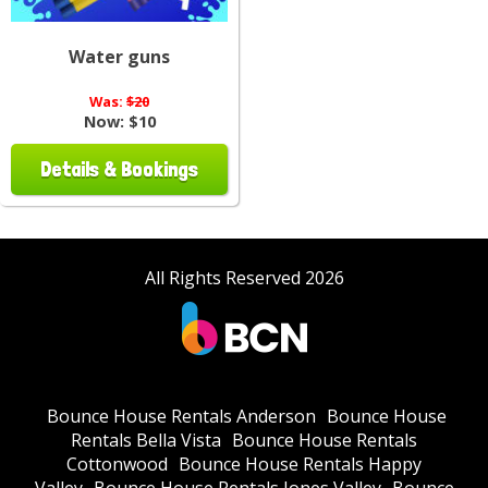
Water guns
Was:
$20
Now:
$10
Details & Bookings
All Rights Reserved 2026
Bounce House Rentals Anderson
Bounce House
Rentals Bella Vista
Bounce House Rentals
Cottonwood
Bounce House Rentals Happy
Valley
Bounce House Rentals Jones Valley
Bounce