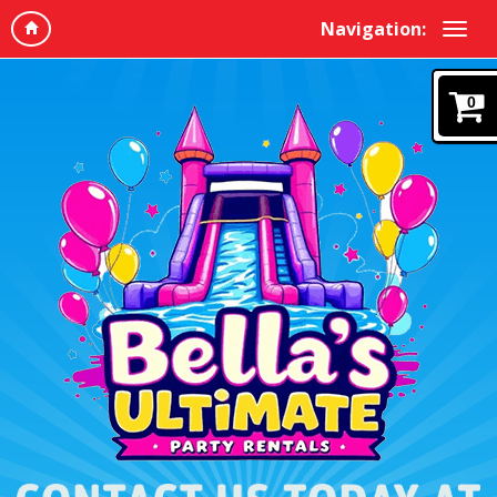
Navigation:
0