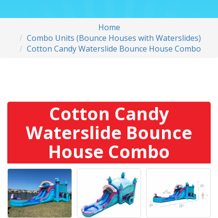
Home
Combo Units (Bounce Houses with Waterslides)
Cotton Candy Waterslide Bounce House Combo
Cotton Candy
Waterslide Bounce
House Combo