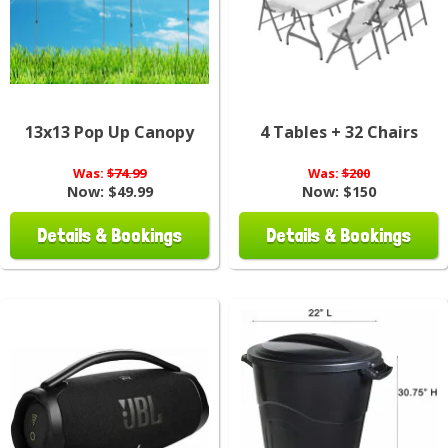
13x13 Pop Up Canopy
4 Tables + 32 Chairs
Was:
$74.99
Was:
$200
Now:
$49.99
Now:
$150
Details & Bookings
Details & Bookings