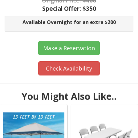
Original Price:
$400
Special Offer:
$350
Available Overnight for an extra $200
Make a Reservation
Check Availability
You Might Also Like..