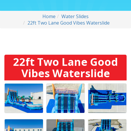
Home
Water Slides
22ft Two Lane Good Vibes Waterslide
22ft Two Lane Good
Vibes Waterslide