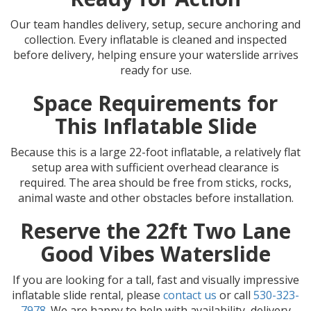
Our team handles delivery, setup, secure anchoring and
collection. Every inflatable is cleaned and inspected
before delivery, helping ensure your waterslide arrives
ready for use.
Space Requirements for
This Inflatable Slide
Because this is a large 22-foot inflatable, a relatively flat
setup area with sufficient overhead clearance is
required. The area should be free from sticks, rocks,
animal waste and other obstacles before installation.
Reserve the 22ft Two Lane
Good Vibes Waterslide
If you are looking for a tall, fast and visually impressive
inflatable slide rental, please
contact us
or call
530-323-
7978
. We are happy to help with availability, delivery