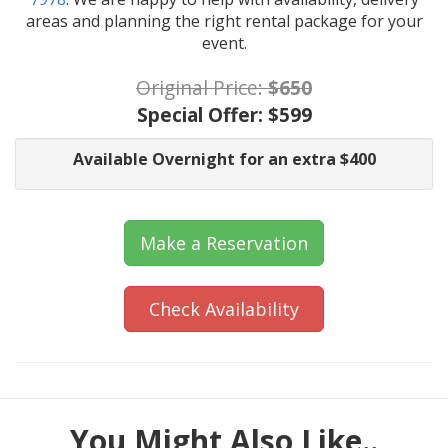
areas and planning the right rental package for your
event.
Original Price:
$650
Special Offer:
$599
Available Overnight for an extra $400
Make a Reservation
Check Availability
You Might Also Like..