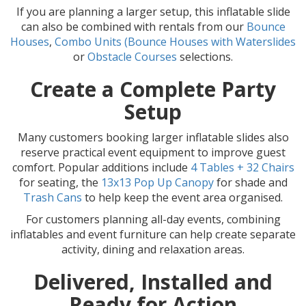
If you are planning a larger setup, this inflatable slide
can also be combined with rentals from our
Bounce
Houses
,
Combo Units (Bounce Houses with Waterslides
or
Obstacle Courses
selections.
Create a Complete Party
Setup
Many customers booking larger inflatable slides also
reserve practical event equipment to improve guest
comfort. Popular additions include
4 Tables + 32 Chairs
for seating, the
13x13 Pop Up Canopy
for shade and
Trash Cans
to help keep the event area organised.
For customers planning all-day events, combining
inflatables and event furniture can help create separate
activity, dining and relaxation areas.
Delivered, Installed and
Ready for Action