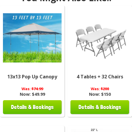
13x13 Pop Up Canopy
4 Tables + 32 Chairs
Was:
$74.99
Was:
$200
Now:
$49.99
Now:
$150
Details & Bookings
Details & Bookings