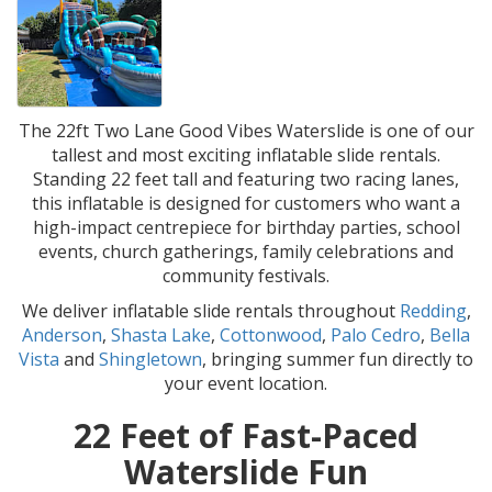
The 22ft Two Lane Good Vibes Waterslide is one of our
tallest and most exciting inflatable slide rentals.
Standing 22 feet tall and featuring two racing lanes,
this inflatable is designed for customers who want a
high-impact centrepiece for birthday parties, school
events, church gatherings, family celebrations and
community festivals.
We deliver inflatable slide rentals throughout
Redding
,
Anderson
,
Shasta Lake
,
Cottonwood
,
Palo Cedro
,
Bella
Vista
and
Shingletown
, bringing summer fun directly to
your event location.
22 Feet of Fast-Paced
Waterslide Fun