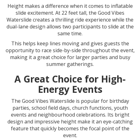
Height makes a difference when it comes to inflatable
slide excitement. At 22 feet tall, the Good Vibes
Waterslide creates a thrilling ride experience while the
dual-lane design allows two participants to slide at the
same time.
This helps keep lines moving and gives guests the
opportunity to race side-by-side throughout the event,
making it a great choice for larger parties and busy
summer gatherings.
A Great Choice for High-
Energy Events
The Good Vibes Waterslide is popular for birthday
parties, school field days, church functions, youth
events and neighbourhood celebrations. Its bright
design and impressive height make it an eye-catching
feature that quickly becomes the focal point of the
event.