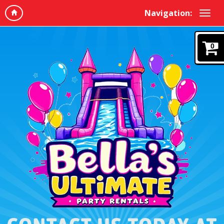
Navigation:
0