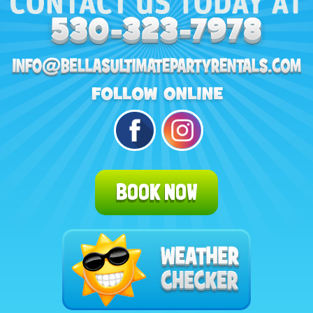
BOOK NOW