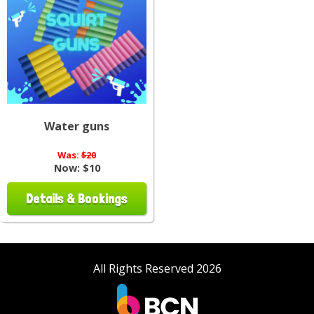
Water guns
Was:
$20
Now:
$10
Details & Bookings
All Rights Reserved 2026