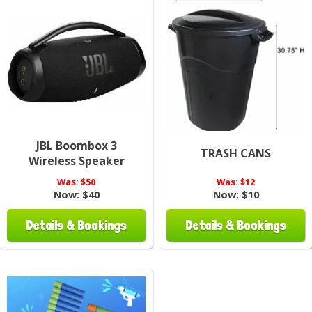
JBL Boombox 3
TRASH CANS
Wireless Speaker
Was:
$50
Was:
$12
Now:
$40
Now:
$10
Details & Bookings
Details & Bookings